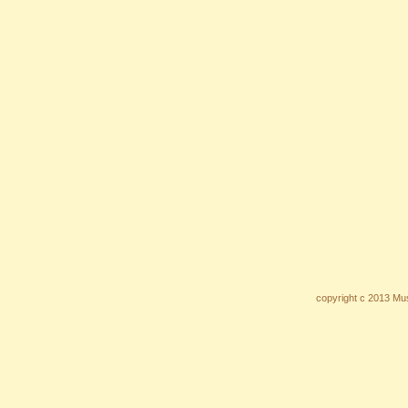
copyright c 2013 Mus